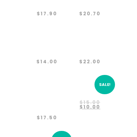
Protection
Project
$
17.90
$
20.70
Paws
Predator
Partners
Defense
$
14.00
$
22.00
SALE!
Protect
Rehabilitation
The
Original
$
15.00
Wolves
price
Current
$
10.00
was:
price
$15.00.
is:
$
17.50
$10.00.