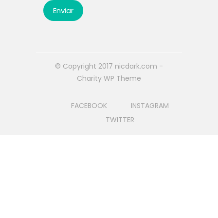
© Copyright 2017 nicdark.com -
Charity WP Theme
FACEBOOK
INSTAGRAM
TWITTER