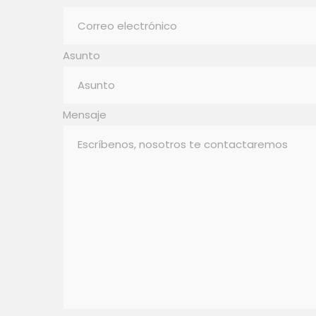
Asunto
Mensaje