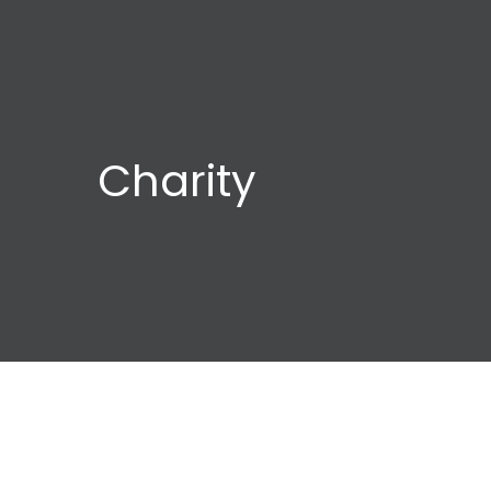
Charity
Child
Orca