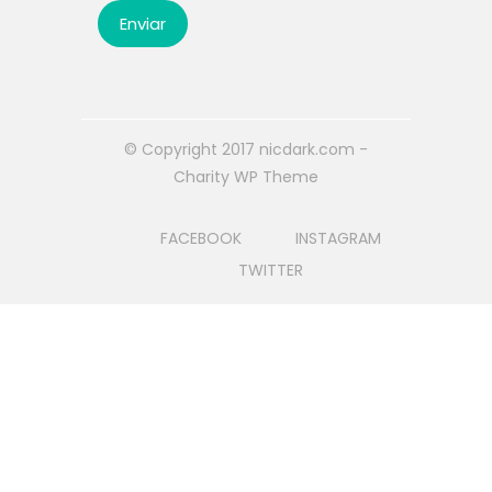
© Copyright 2017 nicdark.com -
Charity WP Theme
FACEBOOK
INSTAGRAM
TWITTER