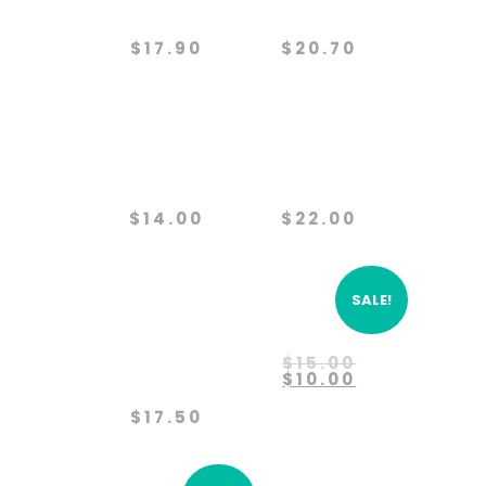
Protection
Project
$
17.90
$
20.70
Paws
Predator
Partners
Defense
$
14.00
$
22.00
SALE!
Protect
Rehabilitation
The
Original
$
15.00
Wolves
price
Current
$
10.00
was:
price
$15.00.
is:
$
17.50
$10.00.