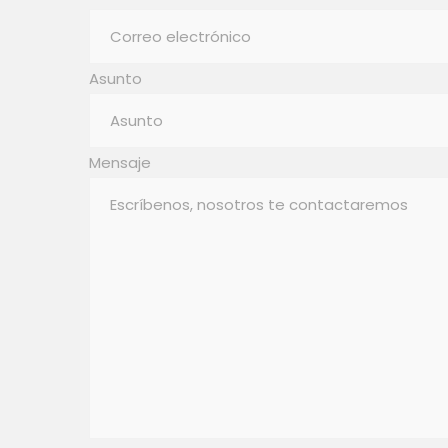
Asunto
Mensaje