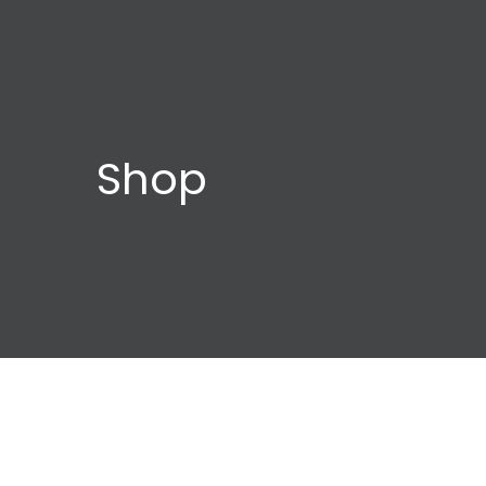
Shop
Child
Orca