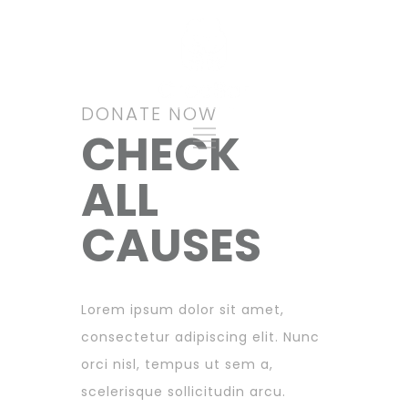
Give Archive 2
DONATE NOW
CHECK
ALL
CAUSES
Lorem ipsum dolor sit amet,
consectetur adipiscing elit. Nunc
orci nisl, tempus ut sem a,
scelerisque sollicitudin arcu.