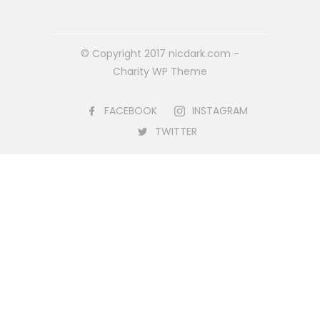
© Copyright 2017 nicdark.com -
Charity WP Theme
FACEBOOK
INSTAGRAM
TWITTER