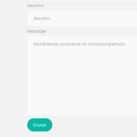
Asunto
Mensaje