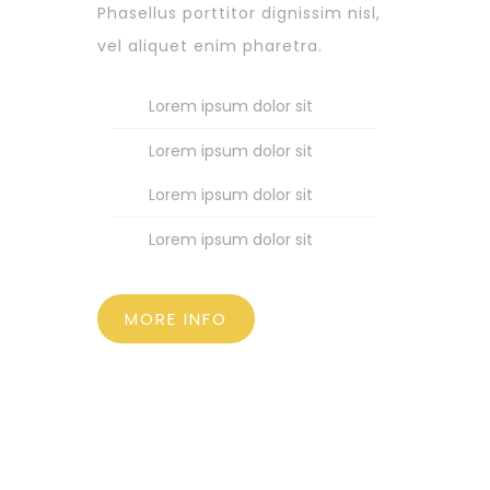
Phasellus porttitor dignissim nisl,
vel aliquet enim pharetra.
Lorem ipsum dolor sit
Lorem ipsum dolor sit
Lorem ipsum dolor sit
Lorem ipsum dolor sit
MORE INFO
SUPPORT