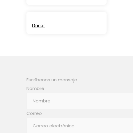
Child Support
Donar
Escríbenos un mensaje
Nombre
Correo