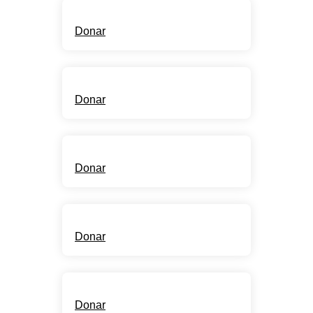
Free Water
Donar
New Wells
Donar
Adoptions
Donar
Open Canteens
Donar
Education
Donar